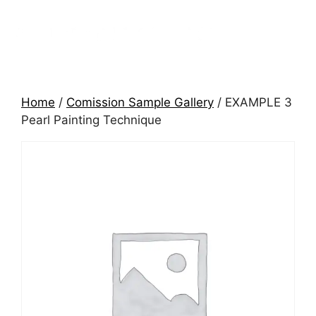
Home
/
Comission Sample Gallery
/ EXAMPLE 3
Pearl Painting Technique