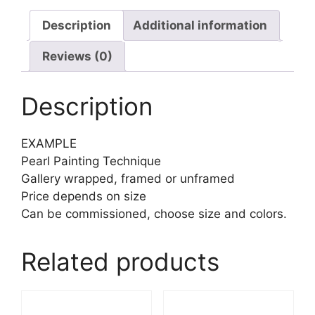
Description
Additional information
Reviews (0)
Description
EXAMPLE
Pearl Painting Technique
Gallery wrapped, framed or unframed
Price depends on size
Can be commissioned, choose size and colors.
Related products