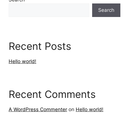
Search
Recent Posts
Hello world!
Recent Comments
A WordPress Commenter
on
Hello world!