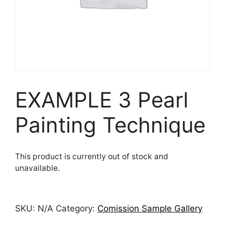
EXAMPLE 3 Pearl
Painting Technique
This product is currently out of stock and
unavailable.
SKU:
N/A
Category:
Comission Sample Gallery