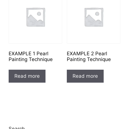
EXAMPLE 1 Pearl
EXAMPLE 2 Pearl
Painting Technique
Painting Technique
Read more
Read more
Search