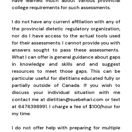
have learned much about various provincial
college requirements for such assessments.
I do not have any current affiliation with any of
the provincial dietetic regulatory organization,
nor do I have access to the actual tools used
for their assessments. I cannot provide you with
answers sought to pass these assessments.
What I can offer is general guidance about gaps
in knowledge and skills and and suggest
resources to meet those gaps. This can be
particular useful for dietitians educated fully or
partially outside of Canada. If you wish to
discuss your individual situation with me
contact me at dietitian@suebehari.com or text
at 6476398991. I charge a fee of $100/hour for
my time.
I do not offer help with preparing for multiple