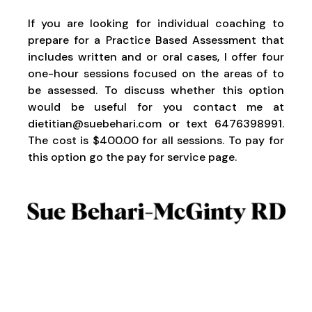
If you are looking for individual coaching to
prepare for a Practice Based Assessment that
includes written and or oral cases, I offer four
one-hour sessions focused on the areas of to
be assessed. To discuss whether this option
would be useful for you contact me at
dietitian@suebehari.com
or text 6476398991.
The cost is $400.00 for all sessions. To pay for
this option go the
pay for
service page.