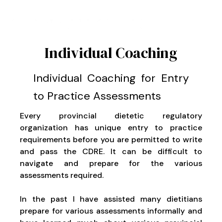
Individual Coaching
Individual Coaching for Entry
to Practice Assessments
Every provincial dietetic regulatory
organization has unique entry to practice
requirements before you are permitted to write
and pass the CDRE. It can be difficult to
navigate and prepare for the various
assessments required.
In the past I have assisted many dietitians
prepare for various assessments informally and