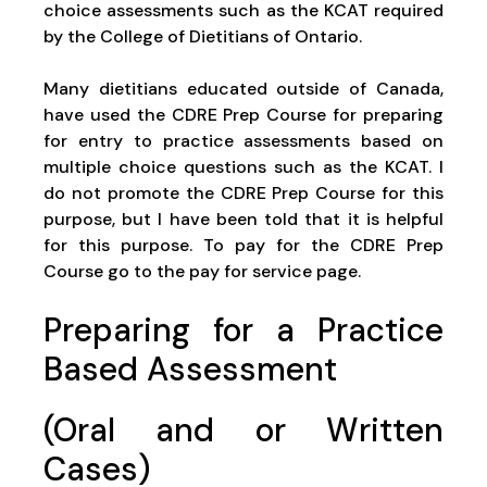
choice assessments such as the KCAT required
by the College of Dietitians of Ontario.
Many dietitians educated outside of Canada,
have used the CDRE Prep Course for preparing
for entry to practice assessments based on
multiple choice questions such as the KCAT. I
do not promote the CDRE Prep Course for this
purpose, but I have been told that it is helpful
for this purpose. To pay for the CDRE Prep
Course go to the pay for service page.
Preparing for a Practice
Based Assessment
(Oral and or Written
Cases)