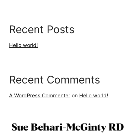
Recent Posts
Hello world!
Recent Comments
A WordPress Commenter
on
Hello world!