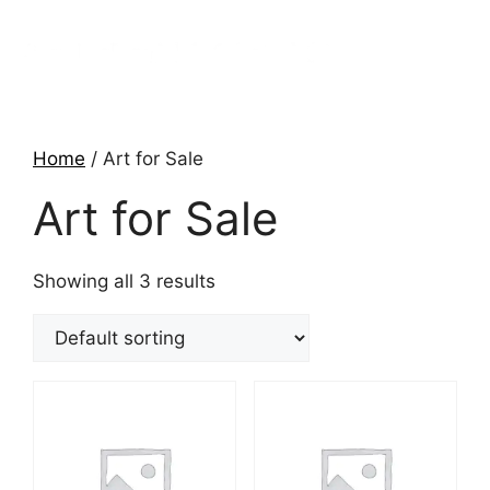
Home
/ Art for Sale
Art for Sale
Showing all 3 results