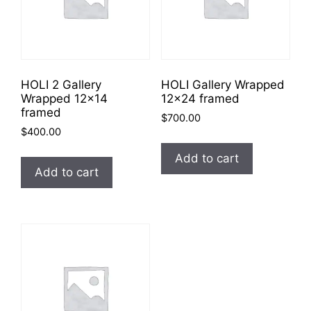
HOLI 2 Gallery
HOLI Gallery Wrapped
Wrapped 12×14
12×24 framed
framed
$
700.00
$
400.00
Add to cart
Add to cart