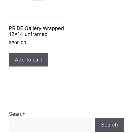
PRIDE Gallery Wrapped
12×14 unframed
$
300.00
Add to cart
Search
Search